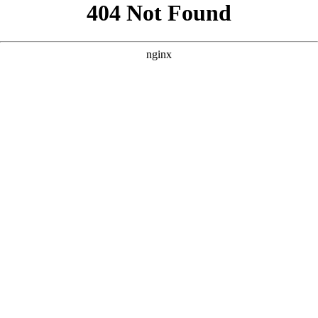
```html
```